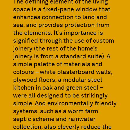
The defining element of the living
space is a fixed-pane window that
enhances connection to land and
sea, and provides protection from
the elements. It’s importance is
signified through the use of custom
joinery (the rest of the home’s
joinery is from a standard suite). A
simple palette of materials and
colours – white plasterboard walls,
plywood floors, a modular steel
kitchen in oak and green steel –
were all designed to be strikingly
simple. And environmentally friendly
systems, such as a worm farm
septic scheme and rainwater
collection, also cleverly reduce the