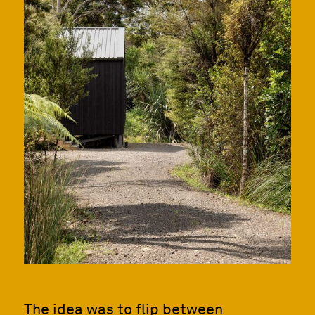
The idea was to flip between