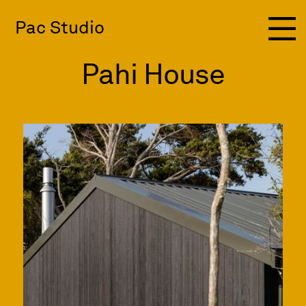
Pac Studio
Pahi House