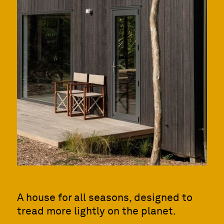
A house for all seasons, designed to
tread more lightly on the planet.