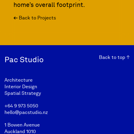
home’s overall footprint.
←
Back to Projects
Back to top ↑
Pac Studio
Architecture
Interior Design
Spatial Strategy
+64 9 973 5050
hello@pacstudio.nz
1 Bowen Avenue
Auckland 1010