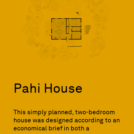
Pahi House
This simply planned, two-bedroom
house was designed according to an
economical brief in both a