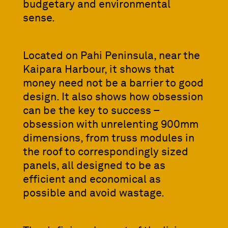
budgetary and environmental
sense.
Located on Pahi Peninsula, near the
Kaipara Harbour, it shows that
money need not be a barrier to good
design. It also shows how obsession
can be the key to success –
obsession with unrelenting 900mm
dimensions, from truss modules in
the roof to correspondingly sized
panels, all designed to be as
efficient and economical as
possible and avoid wastage.