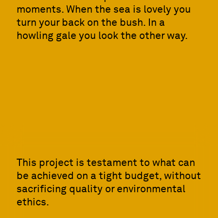
moments. When the sea is lovely you
turn your back on the bush. In a
howling gale you look the other way.
This project is testament to what can
be achieved on a tight budget, without
sacrificing quality or environmental
ethics.