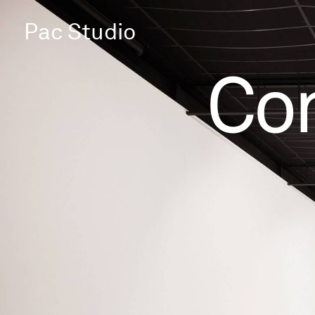
Pac Studio
Co