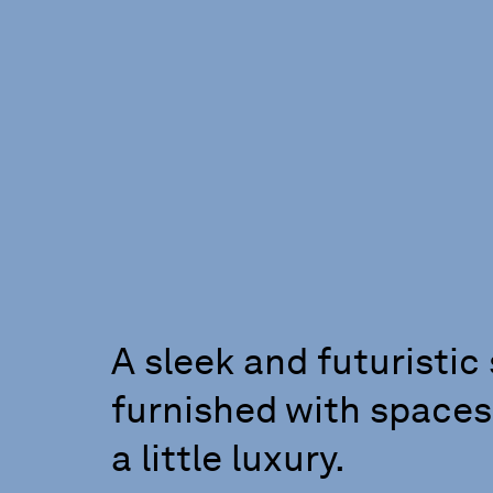
A sleek and futuristic 
furnished with spaces
a little luxury.