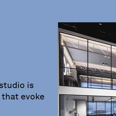
studio is
 that evoke