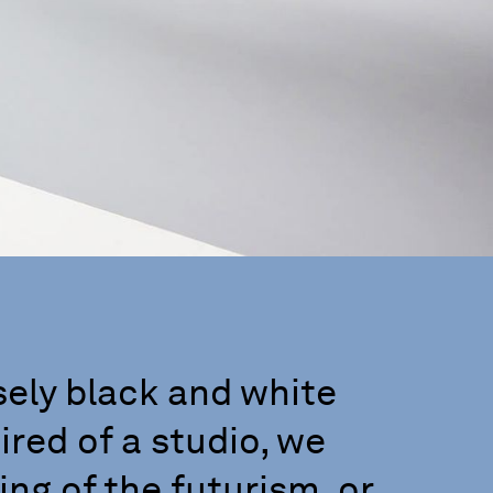
sely black and white
red of a studio, we
ng of the futurism, or