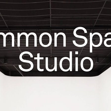
mmon Spa
Studio