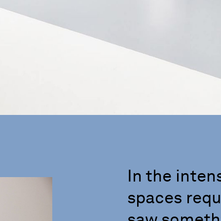
In the inten
spaces requi
saw somethi